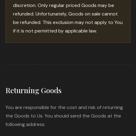
discretion. Only regular priced Goods may be
refunded. Unfortunately, Goods on sale cannot
be refunded. This exclusion may not apply to You
if it is not permitted by applicable law.
Returning Goods
You are responsible for the cost and risk of returning
the Goods to Us. You should send the Goods at the
following address: