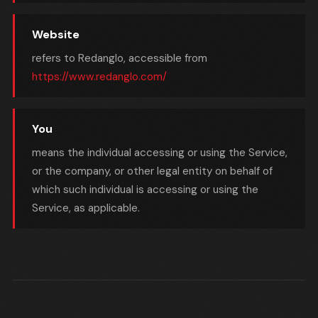
Website
refers to Redanglo, accessible from
https://www.redanglo.com/
You
means the individual accessing or using the Service,
or the company, or other legal entity on behalf of
which such individual is accessing or using the
Service, as applicable.