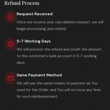
Refund Process
Request Received
Once we receive your cancellation request, we will
begin processing your refund.
5-7 Working Days
We will process the refund and credit the amount
to the customer's bank account in 5-7 working
days.
Same Payment Method
We will use the same means of payment as You
used for the Order, and You will not incur any fees
for such reimbursement.