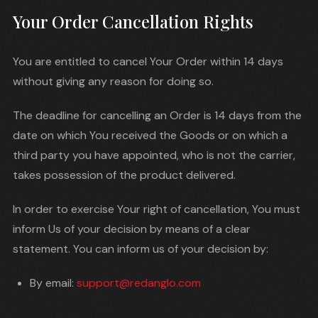
Your Order Cancellation Rights
You are entitled to cancel Your Order within 14 days
without giving any reason for doing so.
The deadline for cancelling an Order is 14 days from the
date on which You received the Goods or on which a
third party you have appointed, who is not the carrier,
takes possession of the product delivered.
In order to exercise Your right of cancellation, You must
inform Us of your decision by means of a clear
statement. You can inform us of your decision by:
By email:
support@redanglo.com