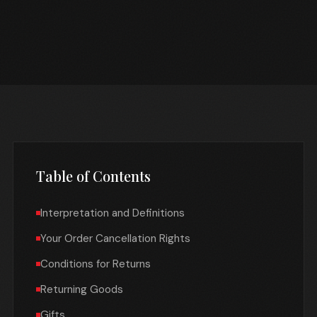
Table of Contents
Interpretation and Definitions
Your Order Cancellation Rights
Conditions for Returns
Returning Goods
Gifts