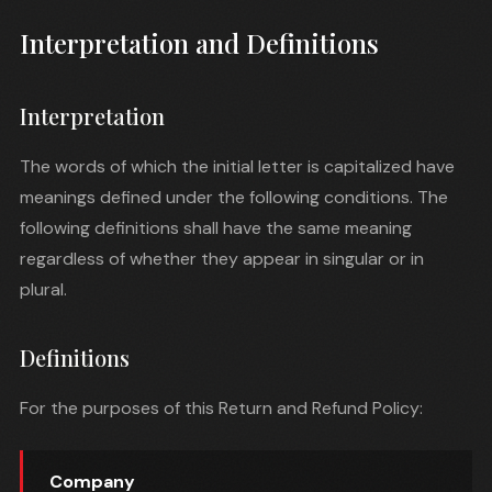
Interpretation and Definitions
Interpretation
The words of which the initial letter is capitalized have
meanings defined under the following conditions. The
following definitions shall have the same meaning
regardless of whether they appear in singular or in
plural.
Definitions
For the purposes of this Return and Refund Policy:
Company