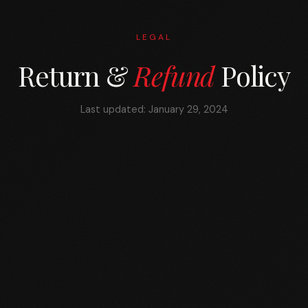
LEGAL
Return &
Refund
Policy
Last updated: January 29, 2024