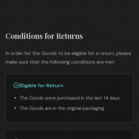
Conditions for Returns
In order for the Goods to be eligible for a return, please
make sure that the following conditions are met:
Eligible for Return
The Goods were purchased in the last 14 days
The Goods are in the original packaging