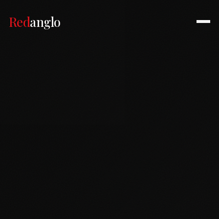
Red
anglo