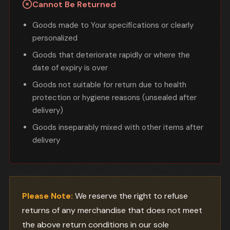
Cannot Be Returned
Goods made to Your specifications or clearly
personalized
Goods that deteriorate rapidly or where the
date of expiry is over
Goods not suitable for return due to health
protection or hygiene reasons (unsealed after
delivery)
Goods inseparably mixed with other items after
delivery
Please Note:
We reserve the right to refuse
returns of any merchandise that does not meet
the above return conditions in our sole