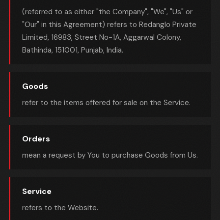
(referred to as either "the Company", "We", "Us" or
"Our" in this Agreement) refers to Redanglo Private
Limited, 16983, Street No-1A, Aggarwal Colony,
Bathinda, 151001, Punjab, India.
Goods
refer to the items offered for sale on the Service.
Orders
mean a request by You to purchase Goods from Us.
Service
refers to the Website.