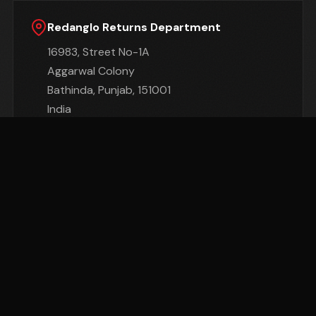
Redanglo Returns Department
16983, Street No-1A
Aggarwal Colony
Bathinda, Punjab, 151001
India
Important:
We cannot be held responsible for
Goods damaged or lost in return shipment.
Therefore, We recommend an insured and
trackable mail service. We are unable to issue a
refund without actual receipt of the Goods or
proof of received return delivery.