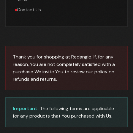
Contact Us
Thank you for shopping at Redanglo. If, for any
reason, You are not completely satisfied with a
purchase We invite You to review our policy on
refunds and returns.
Important:
The following terms are applicable
for any products that You purchased with Us.